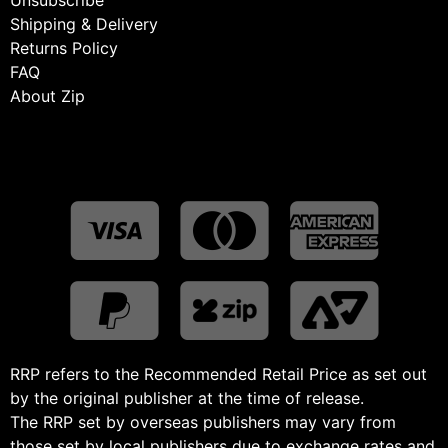
Shipping & Delivery
Returns Policy
FAQ
About Zip
RRP refers to the Recommended Retail Price as set out
by the original publisher at the time of release.
The RRP set by overseas publishers may vary from
those set by local publishers due to exchange rates and