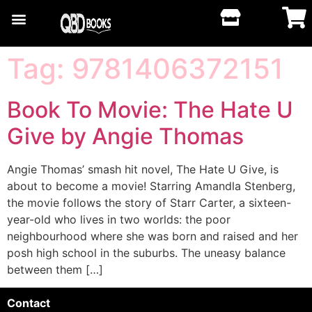
Tag:
9781406372151
Book To Movie: The Hate U
Give by Angie Thomas
Angie Thomas’ smash hit novel, The Hate U Give, is
about to become a movie! Starring Amandla Stenberg,
the movie follows the story of Starr Carter, a sixteen-
year-old who lives in two worlds: the poor
neighbourhood where she was born and raised and her
posh high school in the suburbs. The uneasy balance
between them […]
Contact