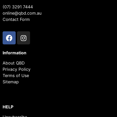
(07) 3291 7444
online@qbd.com.au
Contact Form
Information
About QBD
Privacy Policy
Terms of Use
Sitemap
HELP
Unsubscribe